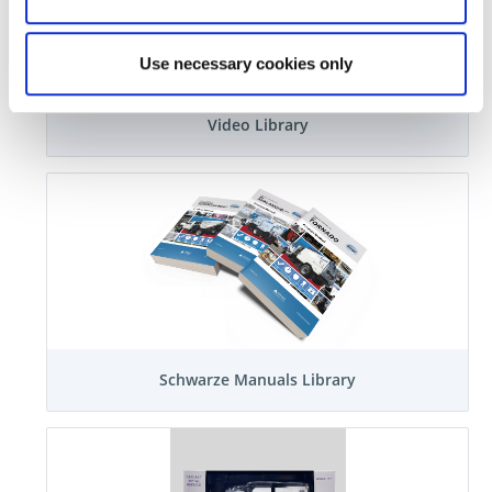
Use necessary cookies only
Video Library
Schwarze Manuals Library