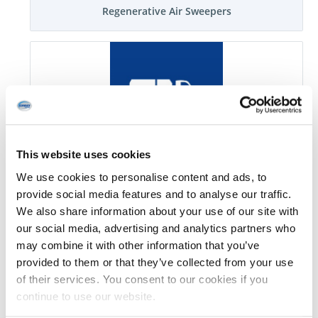
Regenerative Air Sweepers
This website uses cookies
Mechanical Sweepers
We use cookies to personalise content and ads, to
provide social media features and to analyse our traffic.
We also share information about your use of our site with
our social media, advertising and analytics partners who
may combine it with other information that you’ve
provided to them or that they’ve collected from your use
of their services. You consent to our cookies if you
continue to use our website.