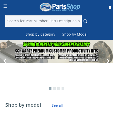
Shop by Category
Shop by Model
Login
Find
a
Dealer
Contact
Us
Shop by model
See all