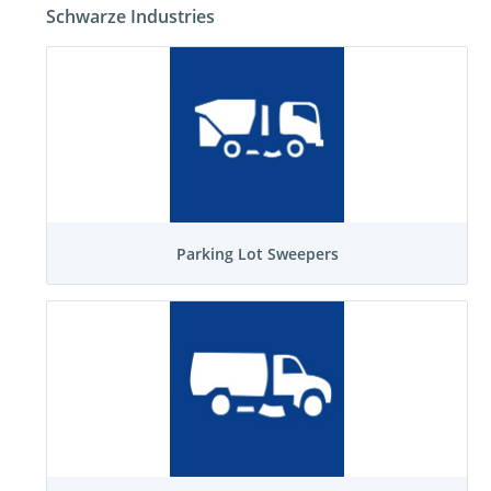
Schwarze Industries
Parking Lot Sweepers