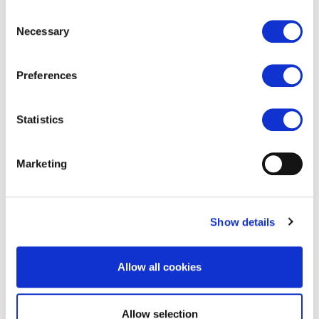
Consent
Pure Vacuum Sweepers
Necessary
Selection
Preferences
Statistics
Marketing
International
Show details
Featured shortcuts
Allow all cookies
Allow selection