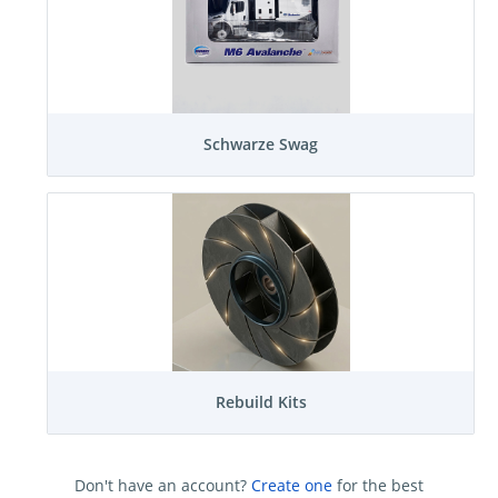
Schwarze Swag
Rebuild Kits
Don't have an account?
Create one
for the best